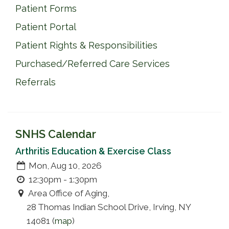
Patient Forms
Patient Portal
Patient Rights & Responsibilities
Purchased/Referred Care Services
Referrals
SNHS Calendar
Arthritis Education & Exercise Class
Mon, Aug 10, 2026
12:30pm - 1:30pm
Area Office of Aging,
28 Thomas Indian School Drive, Irving, NY
14081 (
map
)