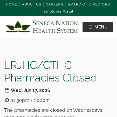
HOME
ABOUT US
CAREERS
BOARD OF DIRECTORS
Employee Portal
MENU
LRJHC/CTHC
Pharmacies Closed
Wed, Jun 17, 2026
12:30pm - 1:00pm
The pharmacies are closed on Wednesdays,