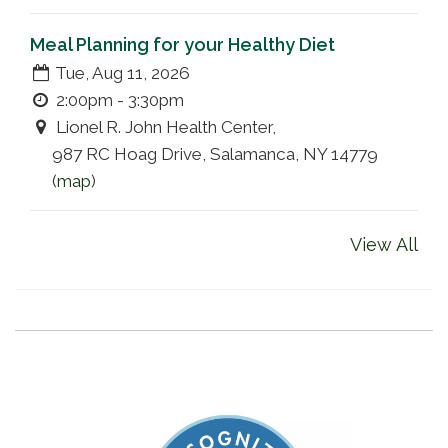
Meal Planning for your Healthy Diet
Tue, Aug 11, 2026
2:00pm - 3:30pm
Lionel R. John Health Center,
987 RC Hoag Drive, Salamanca, NY 14779
(
map
)
View All