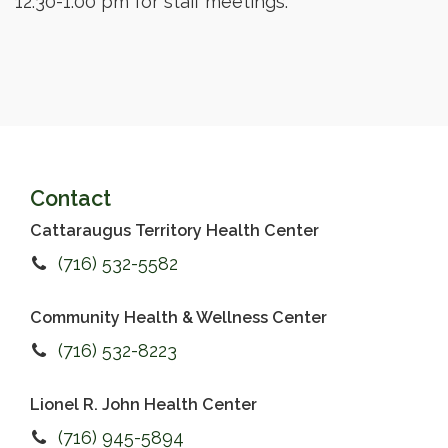
12:30-1:00 pm for staff meetings.
Contact
Cattaraugus Territory Health Center
(716) 532-5582
Community Health & Wellness Center
(716) 532-8223
Lionel R. John Health Center
(716) 945-5894