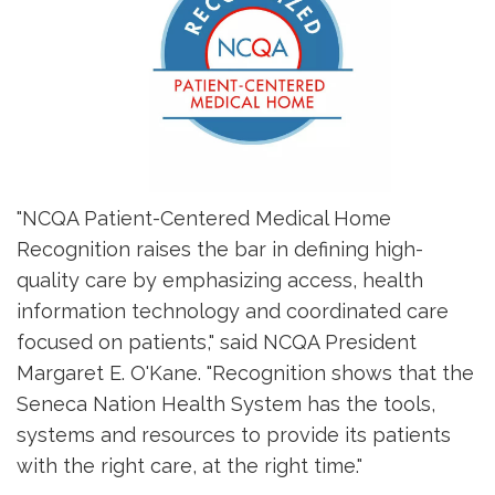
"NCQA Patient-Centered Medical Home
Recognition raises the bar in defining high-
quality care by emphasizing access, health
information technology and coordinated care
focused on patients," said NCQA President
Margaret E. O'Kane. "Recognition shows that the
Seneca Nation Health System has the tools,
systems and resources to provide its patients
with the right care, at the right time."