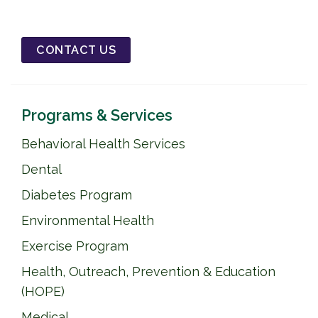
CONTACT US
Programs & Services
Behavioral Health Services
Dental
Diabetes Program
Environmental Health
Exercise Program
Health, Outreach, Prevention & Education
(HOPE)
Medical