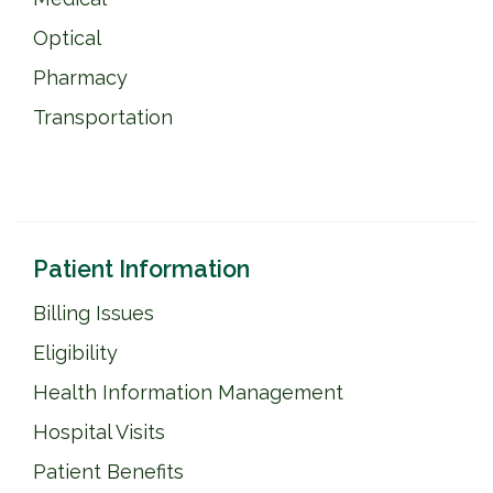
Optical
Pharmacy
Transportation
Patient Information
Billing Issues
Eligibility
Health Information Management
Hospital Visits
Patient Benefits