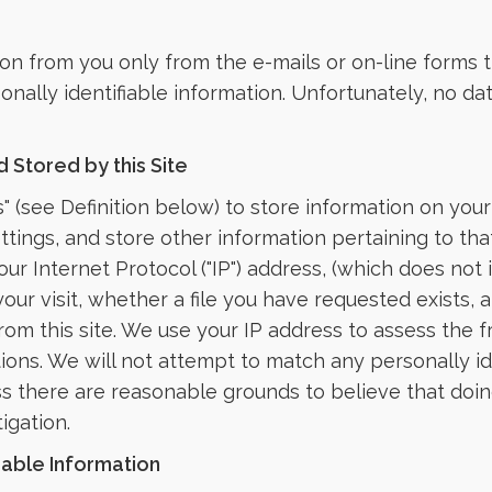
ion from you only from the e-mails or on-line forms t
sonally identifiable information. Unfortunately, no d
 Stored by this Site
" (see Definition below) to store information on you
settings, and store other information pertaining to 
ur Internet Protocol ("IP") address, (which does not i
our visit, whether a file you have requested exists,
m this site. We use your IP address to assess the fre
tions. We will not attempt to match any personally i
ss there are reasonable grounds to believe that doin
igation.
iable Information