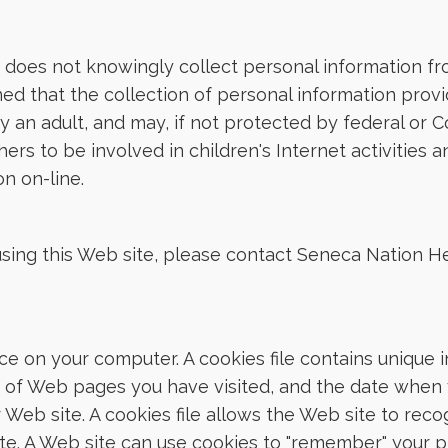
does not knowingly collect personal information from
ed that the collection of personal information provid
 an adult, and may, if not protected by federal or C
rs to be involved in children's Internet activities 
n on-line.
using this Web site, please contact Seneca Nation H
ace on your computer. A cookies file contains unique 
ts of Web pages you have visited, and the date when 
ar Web site. A cookies file allows the Web site to re
site. A Web site can use cookies to "remember" your 