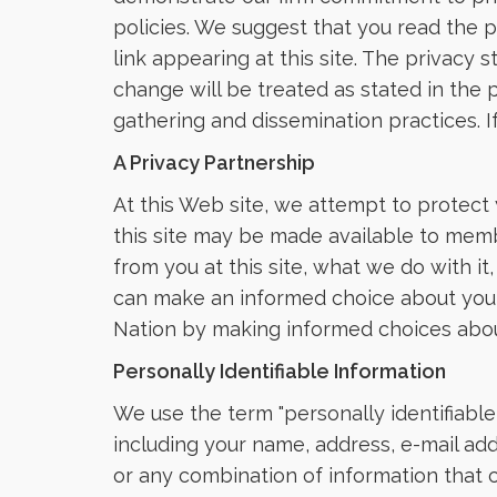
policies. We suggest that you read the pr
link appearing at this site. The privacy
change will be treated as stated in the p
gathering and dissemination practices. If
A Privacy Partnership
At this Web site, we attempt to protect
this site may be made available to membe
from you at this site, what we do with i
can make an informed choice about your 
Nation by making informed choices about 
Personally Identifiable Information
We use the term "personally identifiable
including your name, address, e-mail add
or any combination of information that c