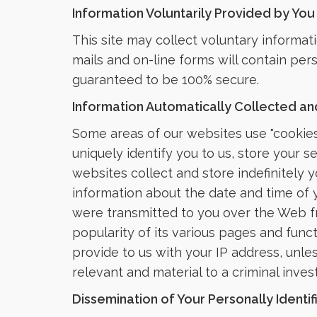
Information Voluntarily Provided by You
This site may collect voluntary informat
mails and on-line forms will contain per
guaranteed to be 100% secure.
Information Automatically Collected and
Some areas of our websites use "cookies
uniquely identify you to us, store your 
websites collect and store indefinitely yo
information about the date and time of y
were transmitted to you over the Web fro
popularity of its various pages and func
provide to us with your IP address, unle
relevant and material to a criminal invest
Dissemination of Your Personally Identif