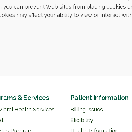
 you can prevent Web sites from placing cookies o
kies may affect your ability to view or interact wi
rams & Services
Patient Information
ioral Health Services
Billing Issues
al
Eligibility
etes Program
Health Information