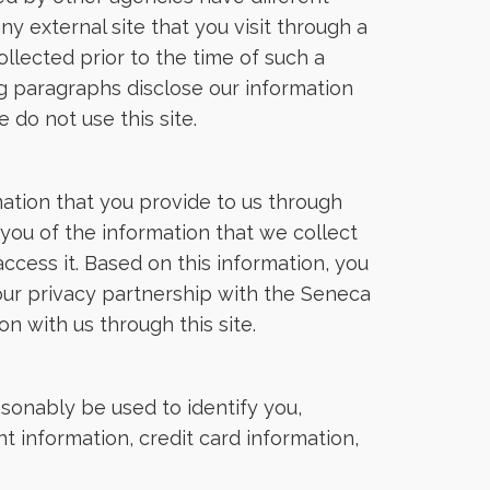
ny external site that you visit through a
llected prior to the time of such a
ing paragraphs disclose our information
 do not use this site.
ation that you provide to us through
you of the information that we collect
ccess it. Based on this information, you
our privacy partnership with the Seneca
n with us through this site.
sonably be used to identify you,
t information, credit card information,