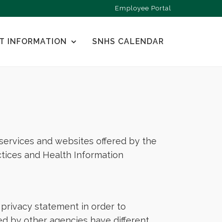
Employee Portal
T INFORMATION
SNHS CALENDAR
, services and websites offered by the
tices and Health Information
privacy statement in order to
ed by other agencies have different