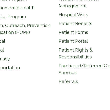
Management
ronmental Health
Hospital Visits
cise Program
Patient Benefits
h, Outreach, Prevention
ucation (HOPE)
Patient Forms
cal
Patient Portal
al
Patient Rights &
Responsibilities
macy
Purchased/Referred Ca
portation
Services
Referrals