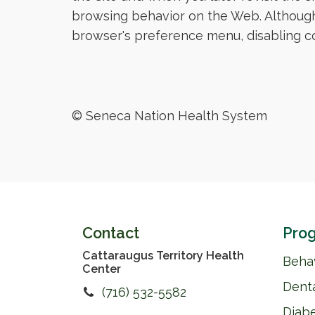
browsing behavior on the Web. Although
browser's preference menu, disabling coo
© Seneca Nation Health System
Contact
Prog
Cattaraugus Territory Health
Behav
Center
Dent
(716) 532-5582
Diab