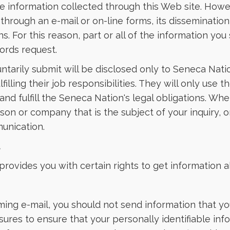
le information collected through this Web site. Howe
 through an e-mail or on-line forms, its disseminatio
ns. For this reason, part or all of the information 
cords request.
luntarily submit will be disclosed only to Seneca Nat
filling their job responsibilities. They will only use
and fulfill the Seneca Nation's legal obligations. W
son or company that is the subject of your inquiry,
munication.
t
rovides you with certain rights to get information ab
ing e-mail, you should not send information that you
res to ensure that your personally identifiable infor