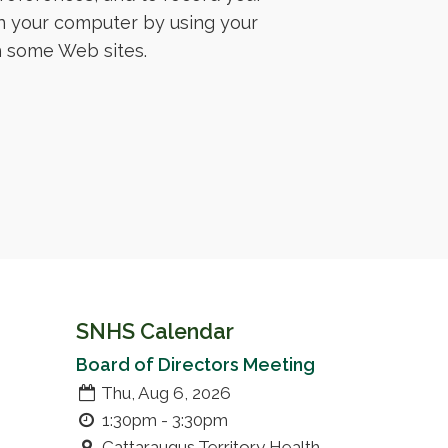
n your computer by using your
th some Web sites.
SNHS Calendar
Board of Directors Meeting
Thu, Aug 6, 2026
1:30pm - 3:30pm
Cattaraugus Territory Health