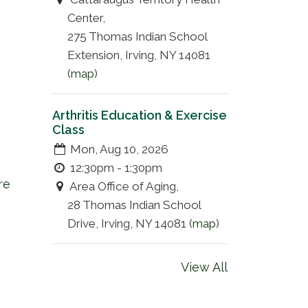
Center,
275 Thomas Indian School
Extension, Irving, NY 14081
(
map
)
Arthritis Education & Exercise
Class
Mon, Aug 10, 2026
12:30pm - 1:30pm
re
Area Office of Aging,
28 Thomas Indian School
Drive, Irving, NY 14081 (
map
)
View All