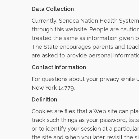
Data Collection
Currently, Seneca Nation Health System 
through this website. People are caution
treated the same as information given by
The State encourages parents and teache
are asked to provide personal informatio
Contact Information
For questions about your privacy while 
New York 14779.
Definition
Cookies are files that a Web site can pl
track such things as your password, lis
or to identify your session at a particul
the site and when you later revisit the 