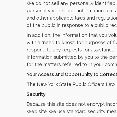
We do not sell any personally identifiab
personally identifiable information to us
and other applicable laws and regulatio
of the public in response to a public re
In addition, the information that you vo
with a "need to know" for purposes of ful
respond to any requests for assistance, 
information submitted by you to the per
for the matters referred to in your com
Your Access and Opportunity to Correc
The New York State Public Officers Law p
Security
Because this site does not encrypt incom
Web site. We use standard security measu