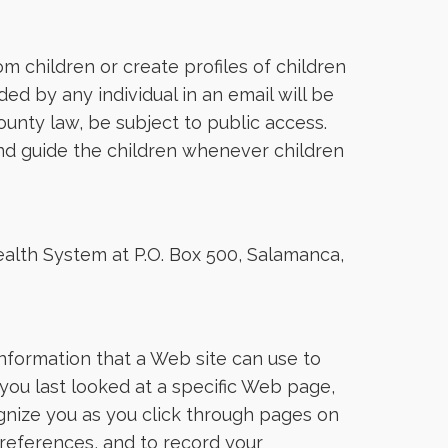
 children or create profiles of children
ed by any individual in an email will be
ounty law, be subject to public access.
and guide the children whenever children
ealth System at P.O. Box 500, Salamanca,
information that a Web site can use to
you last looked at a specific Web page,
cognize you as you click through pages on
preferences, and to record your