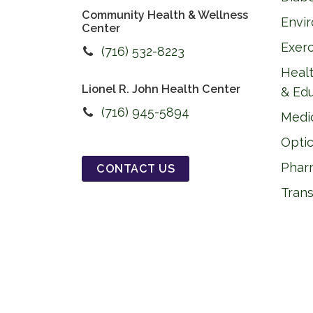
Community Health & Wellness
Envi
Center
Exer
(716) 532-8223
Healt
Lionel R. John Health Center
& Ed
(716) 945-5894
Medi
Optic
Phar
CONTACT US
Trans