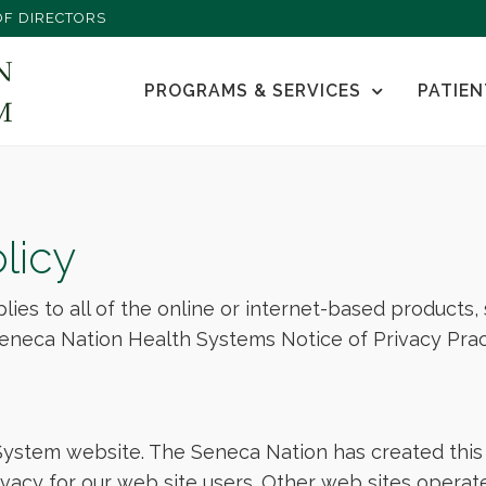
F DIRECTORS
PROGRAMS & SERVICES
PATIEN
licy
plies to all of the online or internet-based products
eneca Nation Health Systems Notice of Privacy Prac
stem website. The Seneca Nation has created this 
acy for our web site users. Other web sites operat