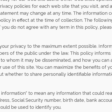
ivacy policies for each web site that you visit, and a
 statement may change at any time. The information co
olicy in effect at the time of collection. The follow
 you do not agree with any term in this policy, please
 your privacy to the maximum extent possible. Inform
rs of the public under the law. This policy informs 
t, to whom it may be disseminated, and how you can a
use of this site. You can maximize the benefits of y
whether to share personally identifiable informatio
 information" to mean any information that could rea
ress, Social Security number, birth date, bank accoun
ould be used to identify you.