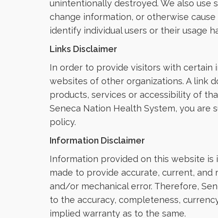
unintentionally destroyed. We also use 
change information, or otherwise cause
identify individual users or their usage ha
Links Disclaimer
In order to provide visitors with certain
websites of other organizations. A link 
products, services or accessibility of t
Seneca Nation Health System, you are sub
policy.
Information Disclaimer
Information provided on this website is 
made to provide accurate, current, and 
and/or mechanical error. Therefore, Sen
to the accuracy, completeness, currency,
implied warranty as to the same.