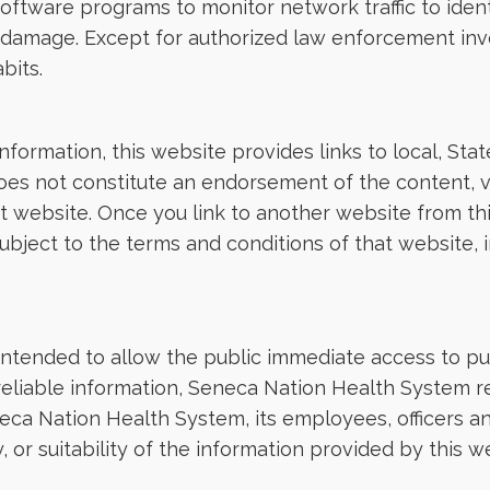
software programs to monitor network traffic to iden
 damage. Except for authorized law enforcement inv
bits.
 information, this website provides links to local, S
does not constitute an endorsement of the content, vi
hat website. Once you link to another website from t
ject to the terms and conditions of that website, inc
intended to allow the public immediate access to pub
reliable information, Seneca Nation Health System r
eca Nation Health System, its employees, officers 
 or suitability of the information provided by this 