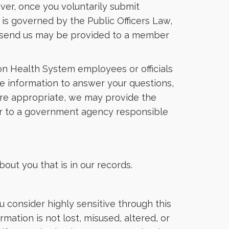
ver, once you voluntarily submit
n is governed by the Public Officers Law,
you send us may be provided to a member
ion Health System employees or officials
 the information to answer your questions,
here appropriate, we may provide the
 or to a government agency responsible
out you that is in our records.
 consider highly sensitive through this
mation is not lost, misused, altered, or