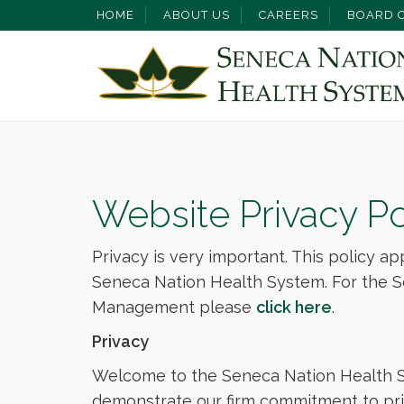
HOME
ABOUT US
CAREERS
BOARD O
Website Privacy Po
Privacy is very important. This policy ap
Seneca Nation Health System. For the S
Management please
click here
.
Privacy
Welcome to the Seneca Nation Health Sy
demonstrate our firm commitment to priv