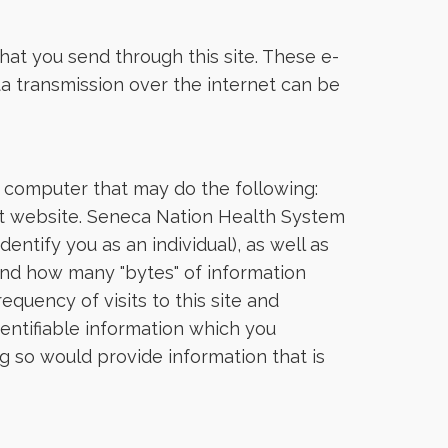
hat you send through this site. These e-
ata transmission over the internet can be
r computer that may do the following:
that website. Seneca Nation Health System
dentify you as an individual), as well as
 and how many "bytes" of information
quency of visits to this site and
dentifiable information which you
g so would provide information that is