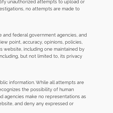
tify unauthorized attempts to upload or
estigations, no attempts are made to
tate and federal government agencies, and
ew point, accuracy, opinions, policies,
his website, including one maintained by
luding, but not limited to, its privacy
lic information. While all attempts are
ecognizes the possibility of human
and agencies make no representations as
website, and deny any expressed or