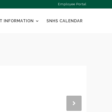
Employee Portal
T INFORMATION
SNHS CALENDAR