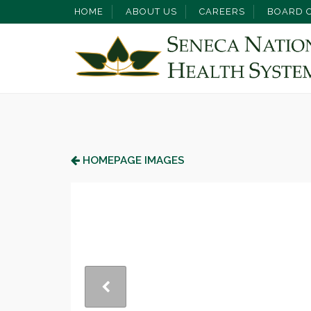
HOME
ABOUT US
CAREERS
BOARD O
HOMEPAGE IMAGES