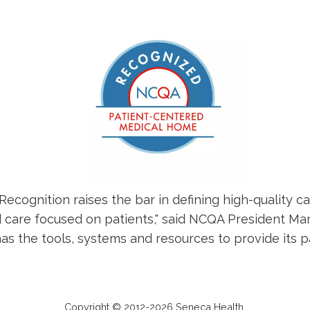
ognition raises the bar in defining high-quality c
 care focused on patients," said NCQA President Mar
 the tools, systems and resources to provide its pat
Copyright © 2012-2026 Seneca Health.