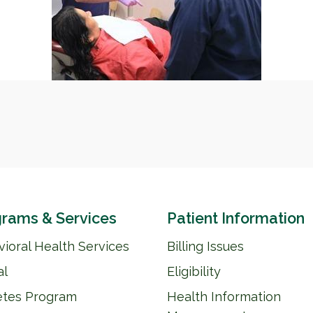
rams & Services
Patient Information
ioral Health Services
Billing Issues
al
Eligibility
etes Program
Health Information