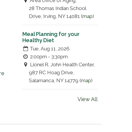
Area Office of Aging,
28 Thomas Indian School
Drive, Irving, NY 14081 (
map
)
Meal Planning for your
Healthy Diet
Tue, Aug 11, 2026
2:00pm - 3:30pm
Lionel R. John Health Center,
987 RC Hoag Drive,
re
Salamanca, NY 14779 (
map
)
View All