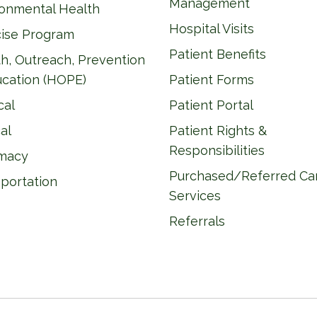
Management
ronmental Health
Hospital Visits
cise Program
Patient Benefits
h, Outreach, Prevention
ucation (HOPE)
Patient Forms
cal
Patient Portal
al
Patient Rights &
Responsibilities
macy
Purchased/Referred Ca
portation
Services
Referrals