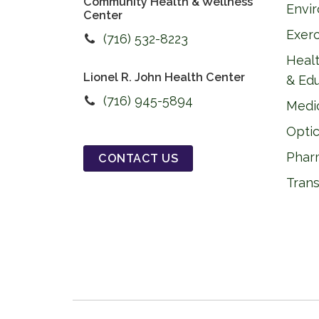
Community Health & Wellness
Envi
Center
Exer
(716) 532-8223
Healt
Lionel R. John Health Center
& Ed
(716) 945-5894
Medi
Optic
Phar
CONTACT US
Trans