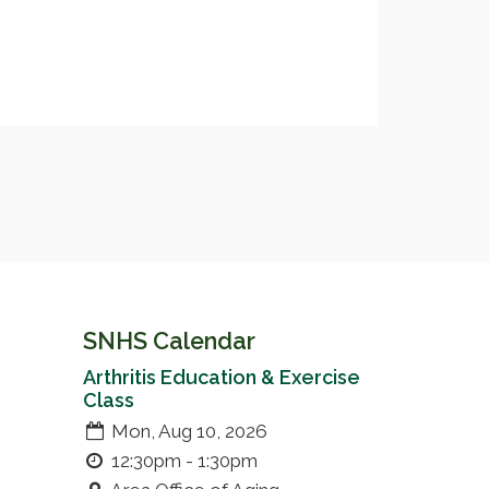
SNHS Calendar
Arthritis Education & Exercise
Class
Mon, Aug 10, 2026
12:30pm - 1:30pm