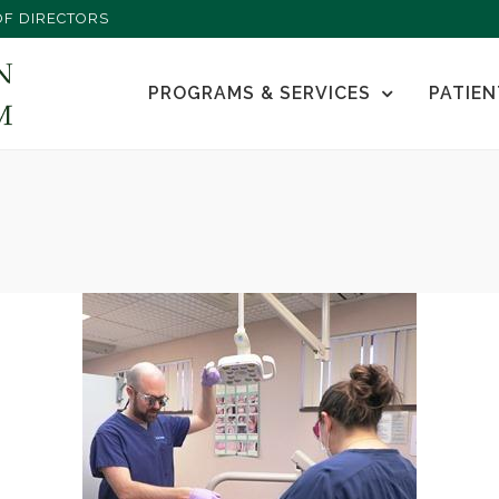
F DIRECTORS
PROGRAMS & SERVICES
PATIEN