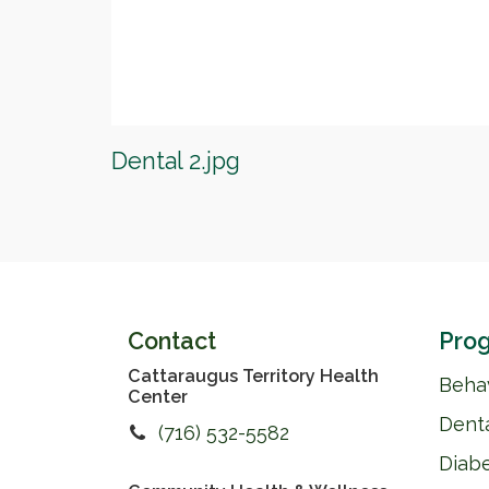
Dental 2.jpg
Contact
Prog
Cattaraugus Territory Health
Behav
Center
Dent
(716) 532-5582
Diab