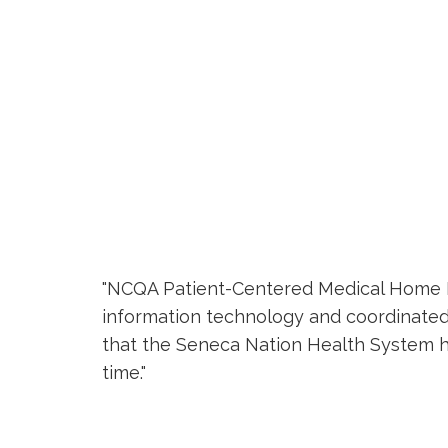
"NCQA Patient-Centered Medical Home Rec
information technology and coordinated
that the Seneca Nation Health System has
time."