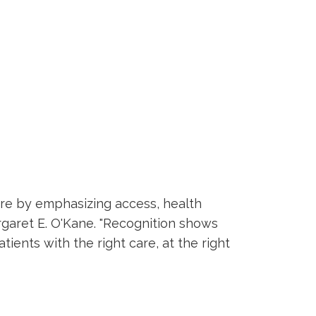
are by emphasizing access, health
garet E. O'Kane. "Recognition shows
ients with the right care, at the right