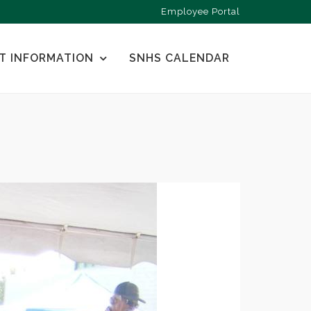
Employee Portal
T INFORMATION
SNHS CALENDAR