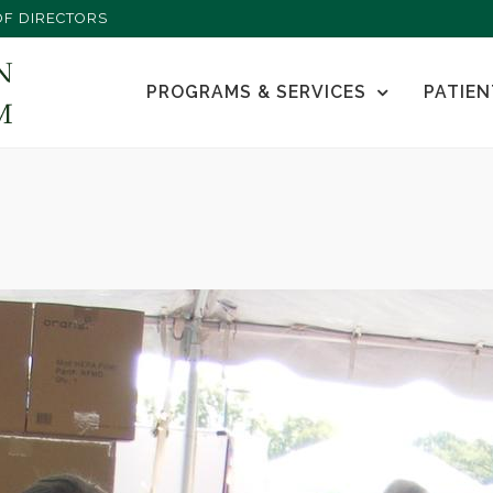
F DIRECTORS
PROGRAMS & SERVICES
PATIEN