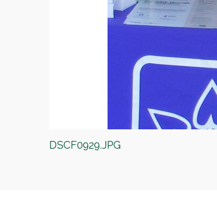
DSCF0929.JPG