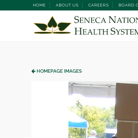
HOME
ABOUT US
CAREERS
BOARD O
HOMEPAGE IMAGES