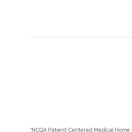
"NCQA Patient-Centered Medical Home Rec