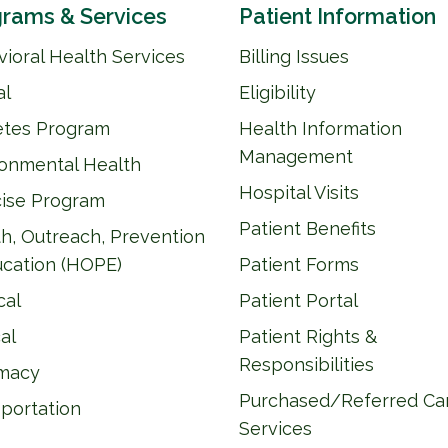
rams & Services
Patient Information
ioral Health Services
Billing Issues
al
Eligibility
etes Program
Health Information
Management
ronmental Health
Hospital Visits
cise Program
Patient Benefits
h, Outreach, Prevention
ucation (HOPE)
Patient Forms
cal
Patient Portal
al
Patient Rights &
Responsibilities
macy
Purchased/Referred Ca
portation
Services