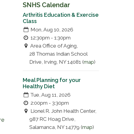
SNHS Calendar
Arthritis Education & Exercise
Class
Mon, Aug 10, 2026
12:30pm - 1:30pm
Area Office of Aging,
28 Thomas Indian School
Drive, Irving, NY 14081 (
map
)
Meal Planning for your
Healthy Diet
Tue, Aug 11, 2026
2:00pm - 3:30pm
Lionel R. John Health Center,
987 RC Hoag Drive,
re
Salamanca, NY 14779 (
map
)