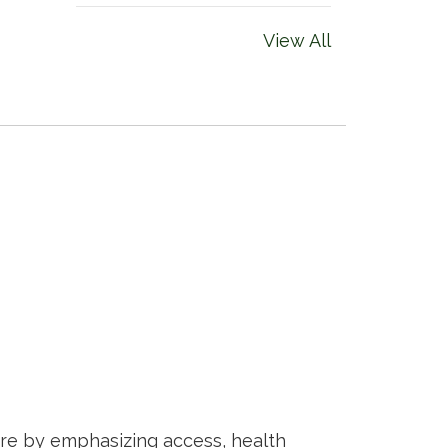
View All
are by emphasizing access, health