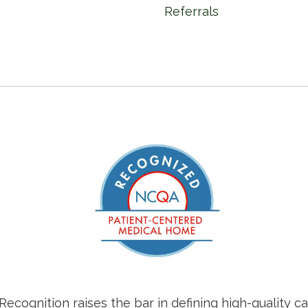
Referrals
ognition raises the bar in defining high-quality c