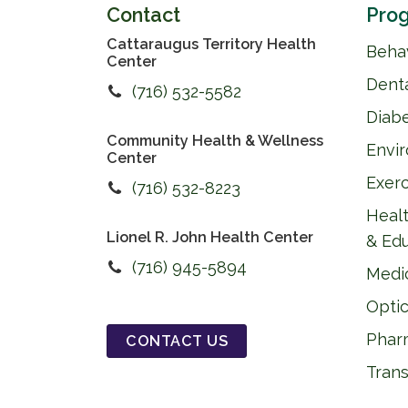
Contact
Prog
Cattaraugus Territory Health
Behav
Center
Dent
(716) 532-5582
Diab
Community Health & Wellness
Envi
Center
Exer
(716) 532-8223
Healt
Lionel R. John Health Center
& Ed
(716) 945-5894
Medi
Optic
Phar
CONTACT US
Trans